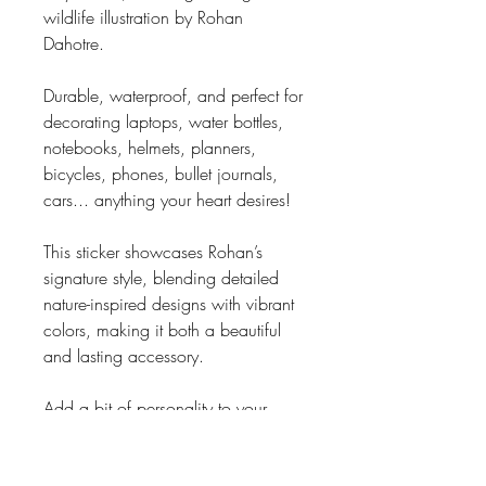
wildlife illustration by Rohan
Dahotre.
Durable, waterproof, and perfect for
decorating laptops, water bottles,
notebooks, helmets, planners,
bicycles, phones, bullet journals,
cars... anything your heart desires!
This sticker showcases Rohan’s
signature style, blending detailed
nature-inspired designs with vibrant
colors, making it both a beautiful
and lasting accessory.
Add a bit of personality to your
favorite things!