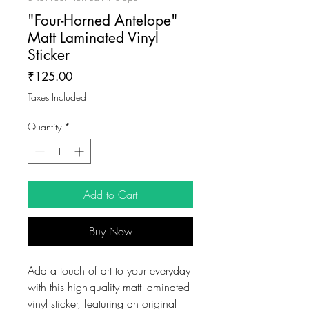
"Four-Horned Antelope"
Matt Laminated Vinyl
Sticker
Price
₹125.00
Taxes Included
Quantity
*
Add to Cart
Buy Now
Add a touch of art to your everyday
with this high-quality matt laminated
vinyl sticker, featuring an original