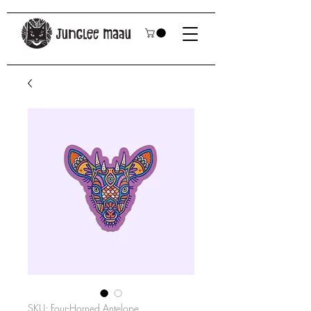
SKU: Four-Horned Antelope