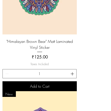
"Himalayan Brown Bear" Matt Laminated
Vinyl Sticker
Price
₹125.00
Taxes Included
Add to Cart
New