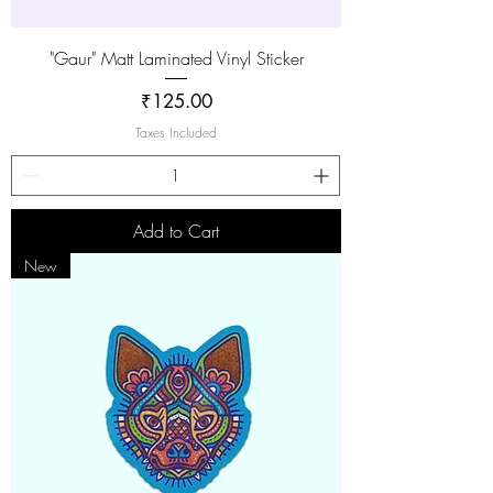
"Gaur" Matt Laminated Vinyl Sticker
Price
₹125.00
Taxes Included
Add to Cart
New