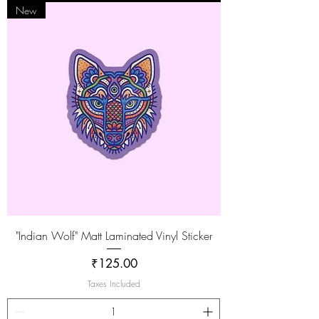
New
"Indian Wolf" Matt Laminated Vinyl Sticker
Price
₹125.00
Taxes Included