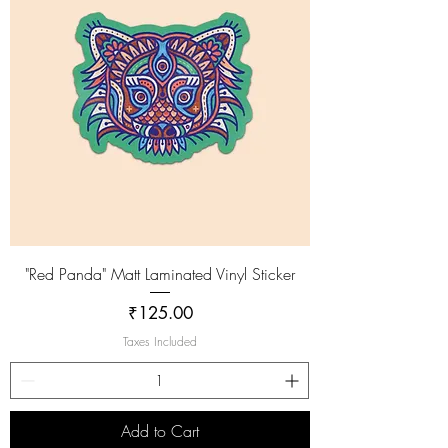
"Red Panda" Matt Laminated Vinyl Sticker
Price
₹125.00
Taxes Included
Add to Cart