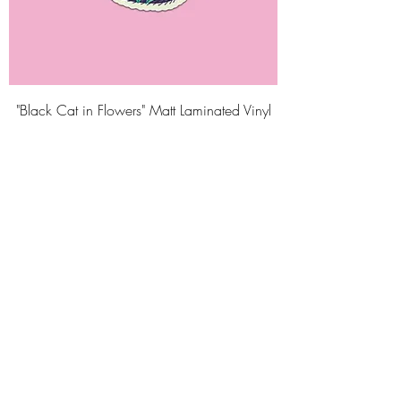
"Black Cat in Flowers" Matt Laminated Vinyl
Sticker
Price
₹125.00
Taxes Included
Add to Cart