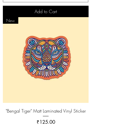
Add to Cart
New
"Bengal Tiger" Matt Laminated Vinyl Sticker
Price
₹125.00