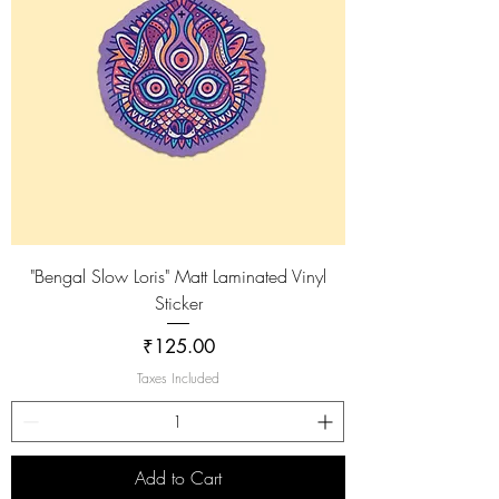
"Bengal Slow Loris" Matt Laminated Vinyl
Sticker
Price
₹125.00
Taxes Included
Add to Cart