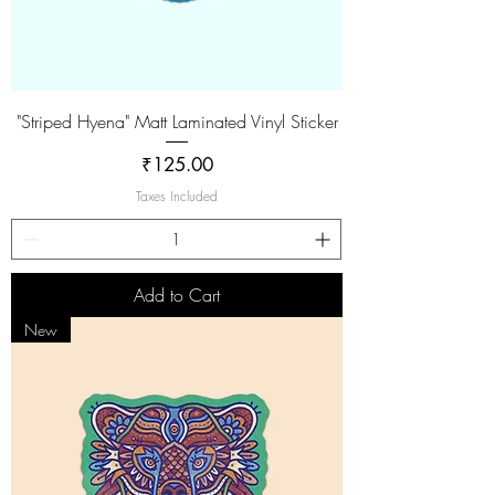
"Striped Hyena" Matt Laminated Vinyl Sticker
Price
₹125.00
Taxes Included
Add to Cart
New