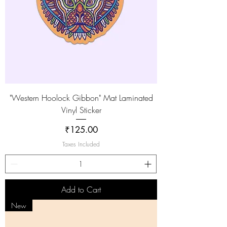
"Western Hoolock Gibbon" Mat Laminated
Vinyl Sticker
Price
₹125.00
Taxes Included
Add to Cart
New