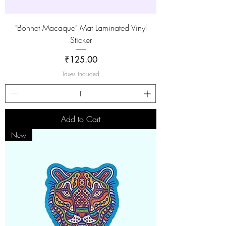
"Bonnet Macaque" Mat Laminated Vinyl
Sticker
Price
₹125.00
Taxes Included
Add to Cart
New