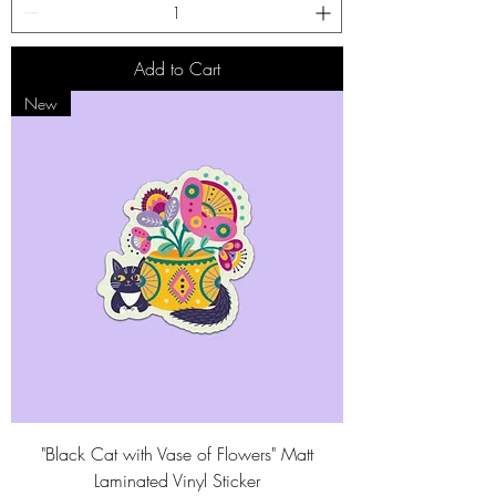
Add to Cart
New
"Black Cat with Vase of Flowers" Matt
Laminated Vinyl Sticker