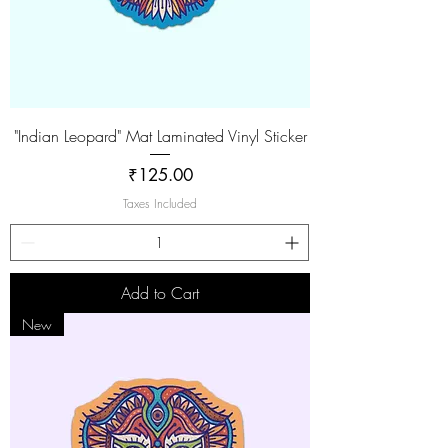
"Indian Leopard" Mat Laminated Vinyl Sticker
Price
₹125.00
Taxes Included
Add to Cart
New