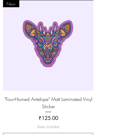
New
"Four-Horned Antelope" Matt Laminated Vinyl
Sticker
Price
₹125.00
Taxes Included