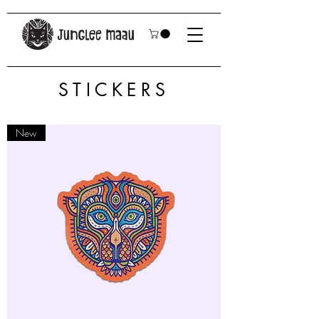
STICKERS
New