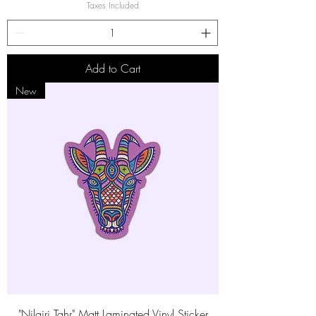
Taxes Included
Add to Cart
New
"Nilgiri Tahr" Matt Laminated Vinyl Sticker