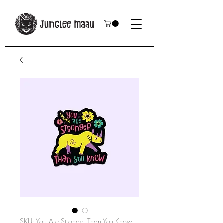
SKU: You Are Stronger Than You Know