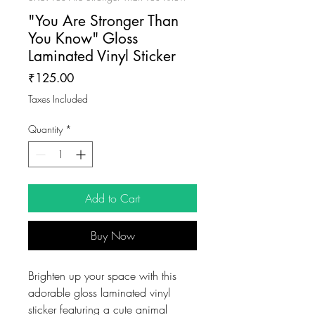
"You Are Stronger Than
You Know" Gloss
Laminated Vinyl Sticker
Price
₹125.00
Taxes Included
Quantity
*
Add to Cart
Buy Now
Brighten up your space with this
adorable gloss laminated vinyl
sticker featuring a cute animal