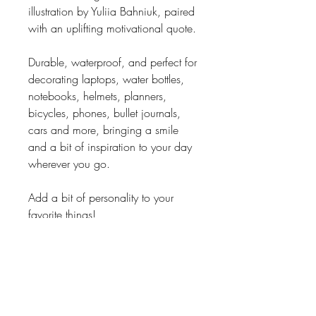
illustration by Yuliia Bahniuk, paired
with an uplifting motivational quote.
Durable, waterproof, and perfect for
decorating laptops, water bottles,
notebooks, helmets, planners,
bicycles, phones, bullet journals,
cars and more, bringing a smile
and a bit of inspiration to your day
wherever you go.
Add a bit of personality to your
favorite things!
PRODUCT INFO
• Size: 2.5x2.5" (approximately
6x6cm)