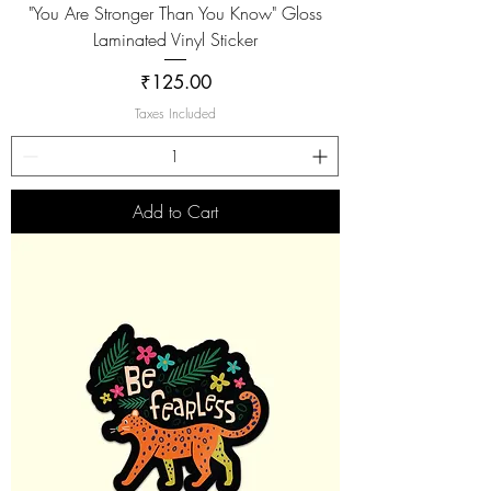
"You Are Stronger Than You Know" Gloss
Laminated Vinyl Sticker
Price
₹125.00
Taxes Included
Add to Cart