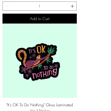
Add to Cart
"It's OK To Do Nothing" Gloss Laminated
Vinyl Sticker