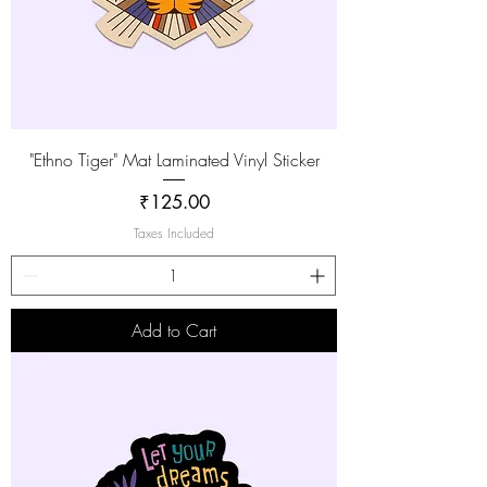
"Ethno Tiger" Mat Laminated Vinyl Sticker
Price
₹125.00
Taxes Included
Add to Cart