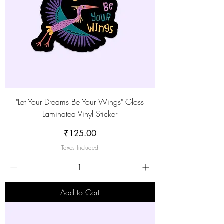
"Let Your Dreams Be Your Wings" Gloss
Laminated Vinyl Sticker
Price
₹125.00
Taxes Included
Add to Cart