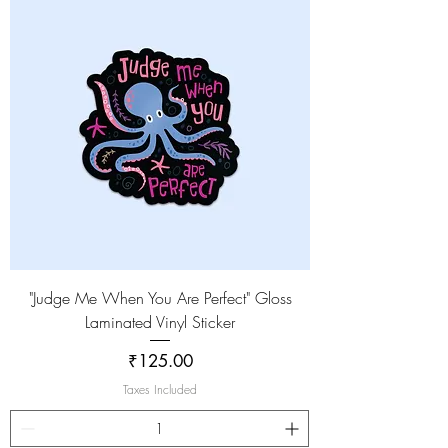
"Judge Me When You Are Perfect" Gloss
Laminated Vinyl Sticker
Price
₹125.00
Taxes Included