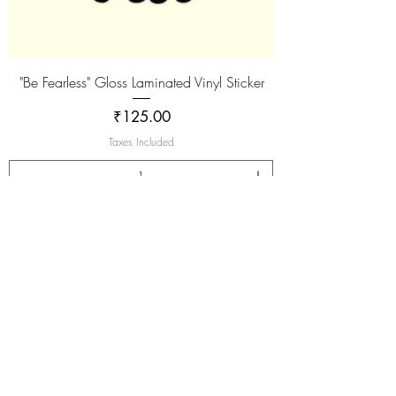
"Be Fearless" Gloss Laminated Vinyl Sticker
Price
₹125.00
Taxes Included
Add to Cart