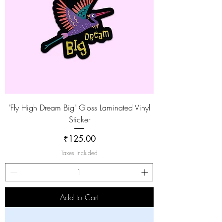
"Fly High Dream Big" Gloss Laminated Vinyl
Sticker
Price
₹125.00
Taxes Included
Add to Cart