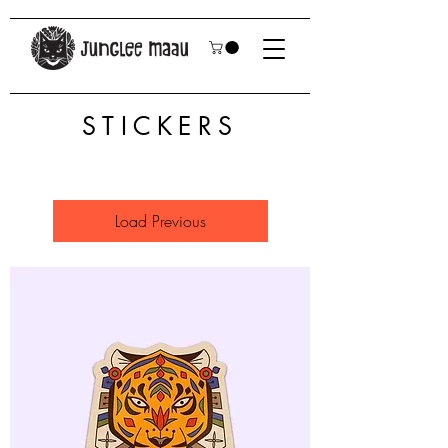
STICKERS
Load Previous