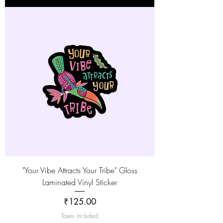
"Your Vibe Attracts Your Tribe" Gloss
Laminated Vinyl Sticker
Price
₹125.00
Taxes Included