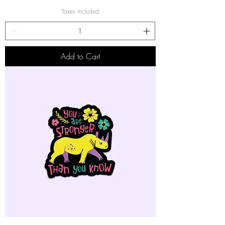
Taxes Included
Add to Cart